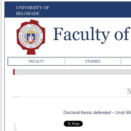
UNIVERSITY OF
BELGRADE
FACULTY
STUDIES
S
Doctoral thesis defended – Uroš Mi