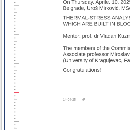
On Thursday, Aprile, 10, 2025
Belgrade, Uroš Mirković, MSc
THERMAL-STRESS ANALY
WHICH ARE BUILT IN BLO
Mentor: prof. dr Vladan Kuz
The members of the Commissi
Associate professor Miroslav
(University of Kragujevac, Fa
Congratulations!
14-04-25