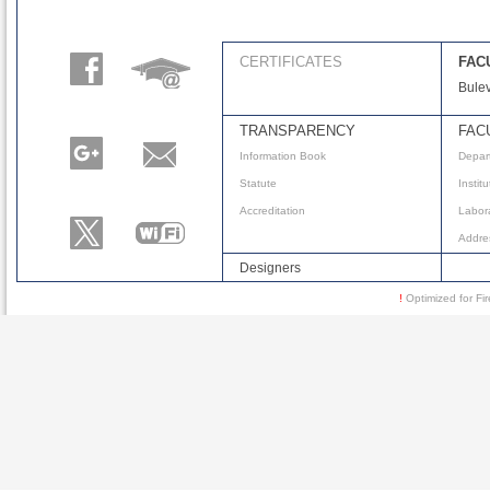
CERTIFICATES
FAC
Bulev
TRANSPARENCY
FAC
Information Book
Depar
Statute
Instit
Accreditation
Labora
Addre
Designers
!
Optimized for 