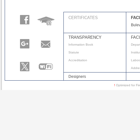
CERTIFICATES
FAC
Bulev
TRANSPARENCY
FAC
Information Book
Depar
Statute
Instit
Accreditation
Labora
Addre
Designers
!
Optimized for 