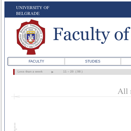
UNIVERSITY OF
BELGRADE
FACULTY
STUDIES
Less than a week
11 – 20 ( 98 )
All