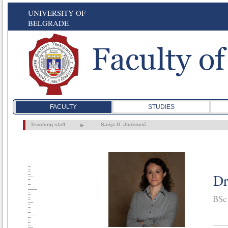
UNIVERSITY OF
BELGRADE
FACULTY
STUDIES
Teaching staff
Sanja D. Jocković
Dr
BSc