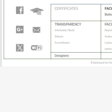
CERTIFICATES
FAC
Bulev
TRANSPARENCY
FAC
Information Book
Depar
Statute
Instit
Accreditation
Labora
Addre
Designers
!
Optimized for 