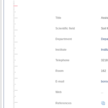
Title
Assis
Scientific field
Soil
Department
Depa
Institute
Insti
Telephone
3218
Room
162
E-mail
borov
Web
...
References