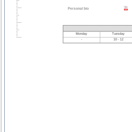
Personal bio
Monday
Tuesday
-
10 - 12