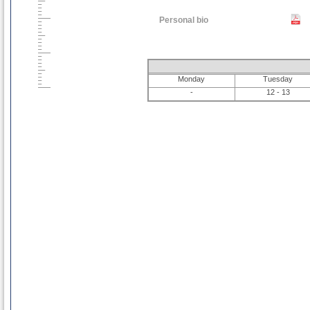
Personal bio
Monday
Tuesday
-
12 - 13