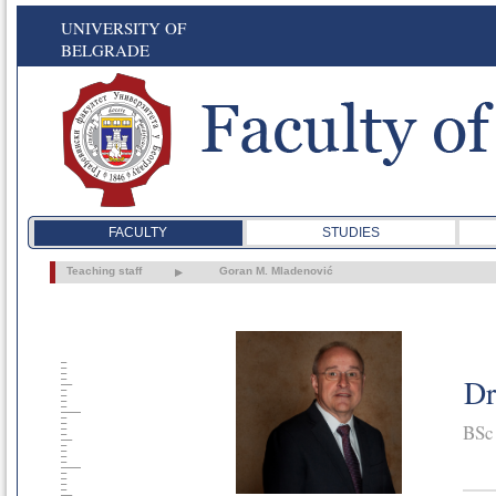
UNIVERSITY OF
BELGRADE
FACULTY
STUDIES
Teaching staff
Goran M. Mladenović
Dr
BSc