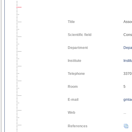
Title
Assoc
Scientific field
Const
Department
Depar
Institute
Insti
Telephone
3370
Room
5
E-mail
gmla
Web
...
References