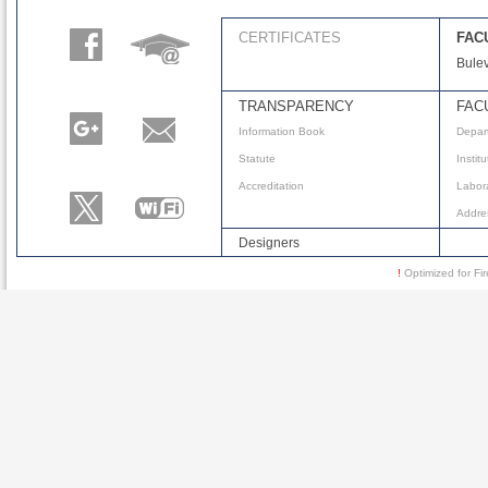
CERTIFICATES
FAC
Bulev
TRANSPARENCY
FAC
Information Book
Depar
Statute
Instit
Accreditation
Labora
Addre
Designers
!
Optimized for 