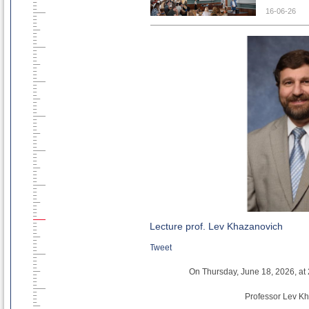
concrete: a
16-06-26
The training
-
Assoc. Pro
standards, 
- Asst. Pr
design, cha
Those who 
recordings,
here.
To obtain 
CircBoost t
info@circbo
Lecture prof. Lev Khazanovich
Tweet
On Thursday, June 18, 2026, at 2
Professor Lev Kh